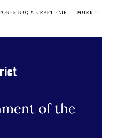
TOBER BBQ & CRAFT FAIR
MORE
rict
nment of the