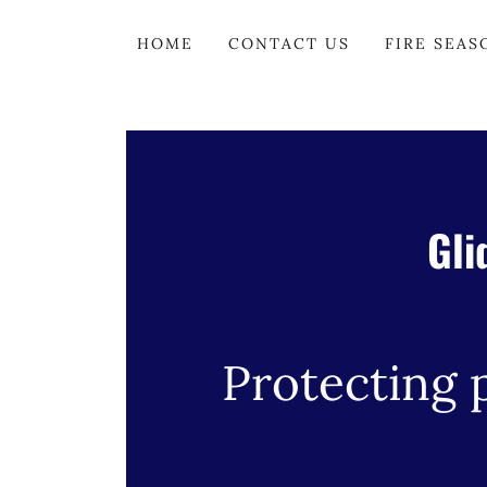
HOME
CONTACT US
FIRE SEAS
Gli
Protecting 