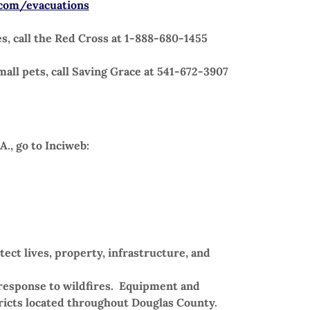
com/evacuations
s, call the Red Cross at 1-888-680-1455
all pets, call Saving Grace at 541-672-3907
A., go to Inciweb:
ect lives, property, infrastructure, and
l response to wildfires. Equipment and
ricts located throughout Douglas County.