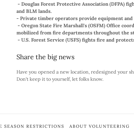
- Douglas Forest Protective Association (DFPA) fig
and BLM lands.
- Private timber operators provide equipment and
- Oregon State Fire Marshall's (OSFM) Office coor
mobilized from fire departments throughout the st
- U.S. Forest Service (USFS) fights fire and protec
Share the big news
Have you opened a new location, redesigned your sh
Don't keep it to yourself, let folks know.
RE SEASON RESTRICTIONS
ABOUT VOLUNTEERING