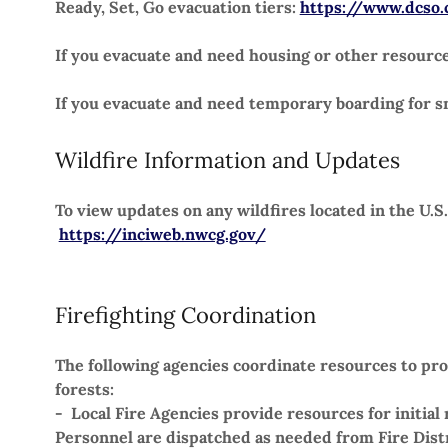
Ready, Set, Go evacuation tiers:
https://www.dcso.
If you evacuate and need housing or other resource
If you evacuate and need temporary boarding for sm
Wildfire Information and Updates
To view updates on any wildfires located in the U.S.
https://inciweb.nwcg.gov/
Firefighting Coordination
The following agencies coordinate resources to prot
forests:
- Local Fire Agencies provide resources for initia
Personnel are dispatched as needed from Fire Dist