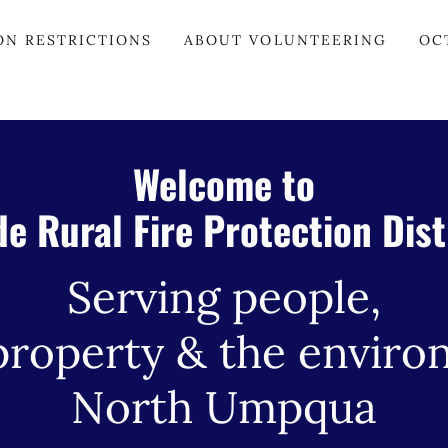
ON RESTRICTIONS
ABOUT VOLUNTEERING
OC
Welcome to
de Rural Fire Protection Dist
Serving people,
property & the enviro
North Umpqua