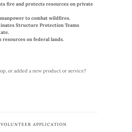
hts fire and protects resources on private
 manpower to combat wildfires.
dinates Structure Protection Teams
ate.
ts resources on federal lands.
op, or added a new product or service?
VOLUNTEER APPLICATION