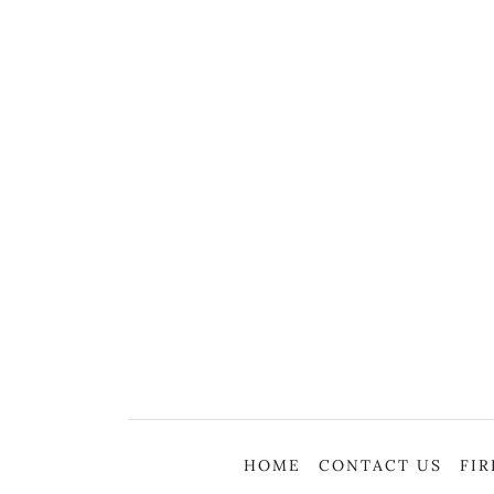
HOME
CONTACT US
FI