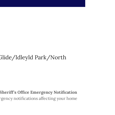
 Glide/Idleyld Park/North
Sheriff's Office Emergency Notification
rgency notifications affecting your home