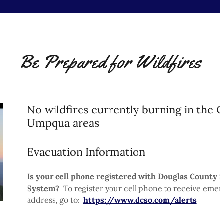
Be Prepared for Wildfires
No wildfires currently burning in the
Umpqua areas
Evacuation Information
Is your cell phone registered with Douglas County 
System?
To register your cell phone to receive eme
address, go to:
https://www.dcso.com/alerts